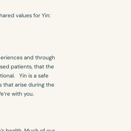
hared values for Yin:
eriences and through
sed patients, that the
ional. Yin is a safe
 that arise during the
’re with you.
n’s health. Much of our