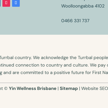
Woolloongabba 4102
0466 331 737
Turrbal country. We acknowledge the Turrbal people a
ntinued connection to country and culture. We pay o
 and are committed to a positive future for First Na
ht ©
Yin Wellness Brisbane
|
Sitemap
| Website SE