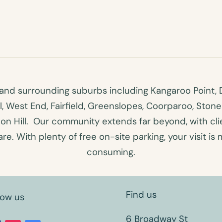
nd surrounding suburbs including Kangaroo Point, D
ll, West End, Fairfield, Greenslopes, Coorparoo, Ston
n Hill. Our community extends far beyond, with clien
e. With plenty of free on-site parking, your visit is 
consuming.
Find us
low us
6 Broadway St