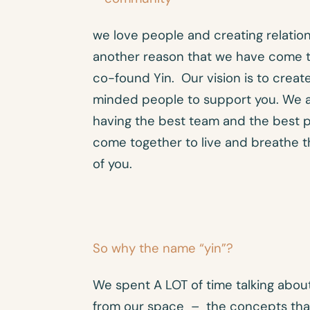
we love people and creating relations
another reason that we have come t
co-found Yin. Our vision is to create
minded people to support you. We 
having the best team and the best p
come together to live and breathe t
of you.
So why the name “yin”?
We spent A LOT of time talking abo
from our space – the concepts tha