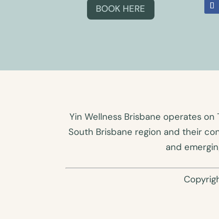
BOOK HERE
Yin Wellness Brisbane operates on 
South Brisbane region and their co
and emerging
Copyrig