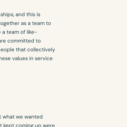
hips, and this is
ogether as a team to
 a team of like-
are committed to
eople that collectively
hese values in service
ut what we wanted
t kept coming up were