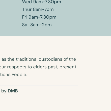
Wed 9am-7.30pm
Thur 8am-7pm
Fri 9am-7.30pm
Sat 8am-2pm
s the traditional custodians of the
ur respects to elders past, present
tions People.
O by
DMB