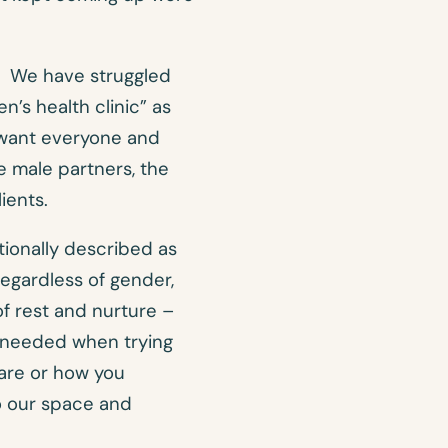
m. We have struggled
n’s health clinic” as
e want everyone and
e male partners, the
ients.
tionally described as
 regardless of gender,
f rest and nurture –
y needed when trying
are or how you
o our space and