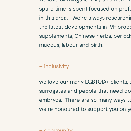
spare time is spent focused on pro
in this area. We’re always researchi
the latest developments in IVF proced
supplements, Chinese herbs, periods
mucous, labour and birth.
– inclusivity
we love our many LGBTQIA+ clients, 
surrogates and people that need do
embryos. There are so many ways to
we’re honoured to support you on y
– community