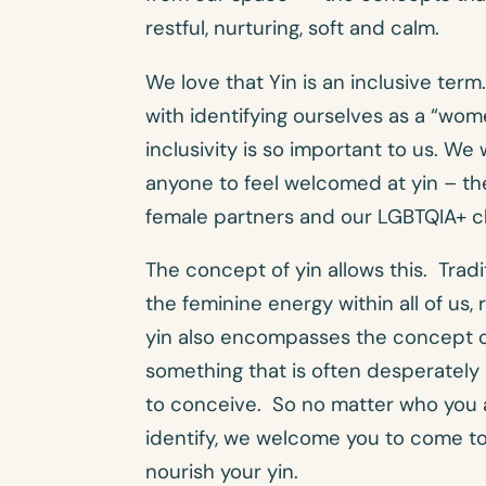
restful, nurturing, soft and calm.
We love that Yin is an inclusive ter
with identifying ourselves as a “wome
inclusivity is so important to us. W
anyone to feel welcomed at yin – th
female partners and our LGBTQIA+ cl
The concept of yin allows this. Tradi
the feminine energy within all of us,
yin also encompasses the concept o
something that is often desperatel
to conceive. So no matter who you 
identify, we welcome you to come t
nourish your yin.