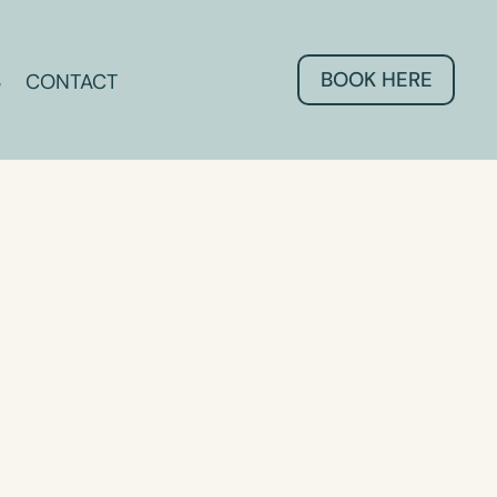
BOOK HERE
CONTACT