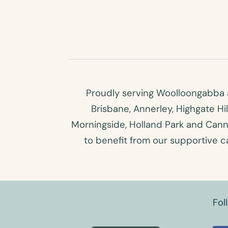
Proudly serving Woolloongabba a
Brisbane, Annerley, Highgate Hi
Morningside, Holland Park and Canno
to benefit from our supportive car
Fol