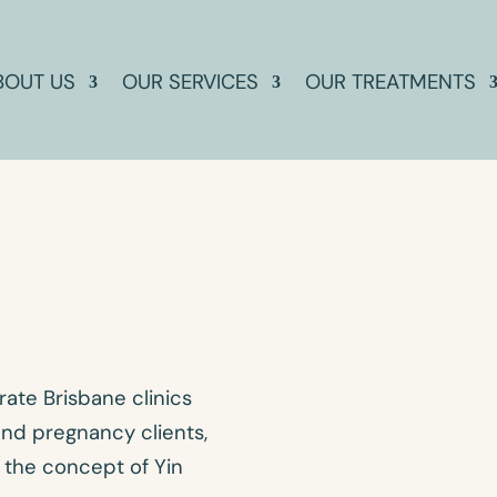
BOUT US
OUR SERVICES
OUR TREATMENTS
ate Brisbane clinics
 and pregnancy clients,
 the concept of Yin