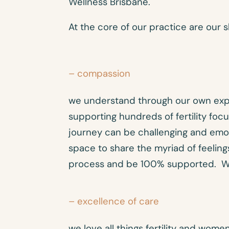
Wellness Brisbane.
At the core of our practice are our s
– compassion
we understand through our own exp
supporting hundreds of fertility focu
journey can be challenging and emot
space to share the myriad of feelings
process and be 100% supported. We
– excellence of care
we love all things fertility and wome