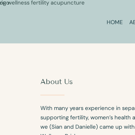
HOME
A
About Us
With many years experience in separ
supporting fertility, women’s health
we (Sian and Danielle) came up with