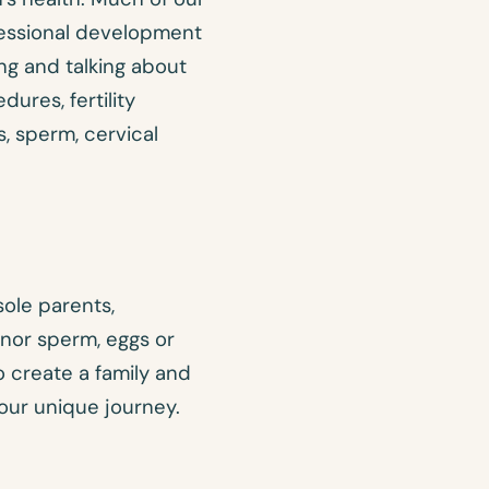
fessional development
ng and talking about
ures, fertility
, sperm, cervical
sole parents,
nor sperm, eggs or
 create a family and
our unique journey.