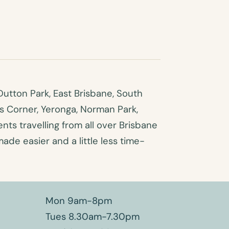
utton Park, East Brisbane, South
es Corner, Yeronga, Norman Park,
ts travelling from all over Brisbane
made easier and a little less time-
Mon 9am-8pm
Tues 8.30am-7.30pm