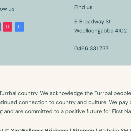
Find us
low us
6 Broadway St
Woolloongabba 4102
0466 331 737
Turrbal country. We acknowledge the Turrbal people a
ntinued connection to country and culture. We pay o
 and are committed to a positive future for First Na
ht ©
Yin Wellness Brisbane
|
Sitemap
| Website SE