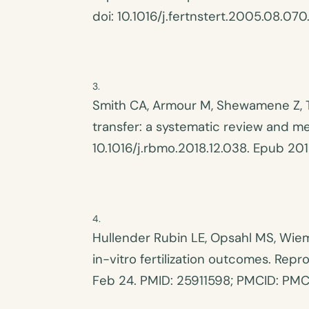
doi: 10.1016/j.fertnstert.2005.08.
070
Smith CA, Armour M, Shewamene Z, 
transfer: a systematic review and m
10.1016/j.rbmo.2018.12.038. Epub 20
Hullender Rubin LE, Opsahl MS, Wiem
in-vitro fertilization outcomes. Rep
Feb 24. PMID: 25911598; PMCID: PM