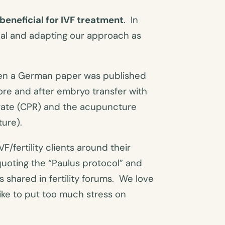
beneficial for IVF treatment
. In
idual and adapting our approach as
when a German paper was published
re and after embryo transfer with
 rate (CPR) and the acupuncture
ure).
/fertility clients around their
quoting the “Paulus protocol” and
 shared in fertility forums. We love
like to put too much stress on