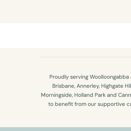
Proudly serving Woolloongabba a
Brisbane, Annerley, Highgate Hi
Morningside, Holland Park and Canno
to benefit from our supportive car