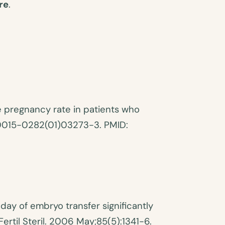
re
.
he pregnancy rate in patients who
6/s0015-0282(01)03273-3. PMID:
day of embryo transfer significantly
ertil Steril. 2006 May;85(5):1341-6.