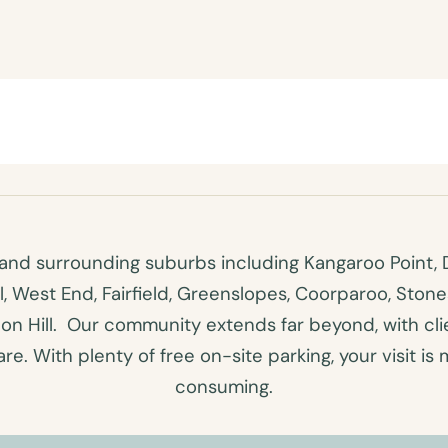
nd surrounding suburbs including Kangaroo Point, D
ll, West End, Fairfield, Greenslopes, Coorparoo, Ston
n Hill. Our community extends far beyond, with clien
e. With plenty of free on-site parking, your visit is 
consuming.