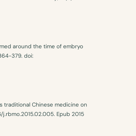
rmed around the time of embryo
364-379. doi:
s traditional Chinese medicine on
016/j.rbmo.2015.02.005. Epub 2015