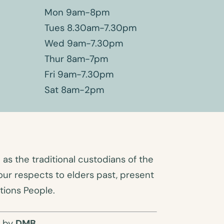
Mon 9am-8pm
Tues 8.30am-7.30pm
Wed 9am-7.30pm
Thur 8am-7pm
Fri 9am-7.30pm
Sat 8am-2pm
s the traditional custodians of the
ur respects to elders past, present
tions People.
O by
DMB