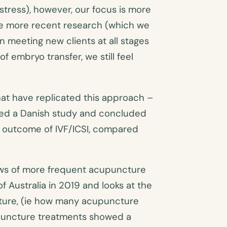
stress), however, our focus is more
 the more recent research (which we
n meeting new clients at all stages
f embryo transfer, we still feel
hat have replicated this approach –
cted a Danish study and concluded
e outcome of IVF/ICSI, compared
ews of more frequent acupuncture
f Australia in 2019 and looks at the
ture, (ie how many acupuncture
upuncture treatments showed a