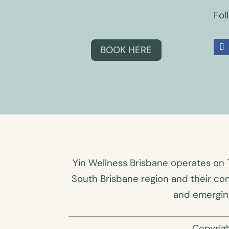
Fol
BOOK HERE
Yin Wellness Brisbane operates on 
South Brisbane region and their co
and emerging
Copyrig