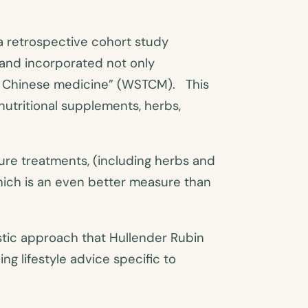
a retrospective cohort study
 and incorporated not only
al Chinese medicine” (WSTCM). This
nutritional supplements, herbs,
re treatments, (including herbs and
hich is an even better measure than
istic approach that Hullender Rubin
ng lifestyle advice specific to