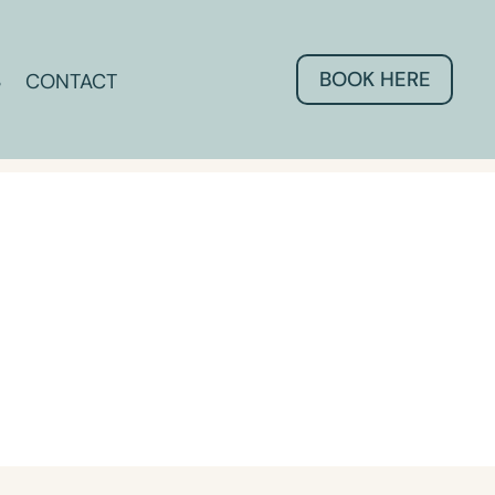
BOOK HERE
CONTACT