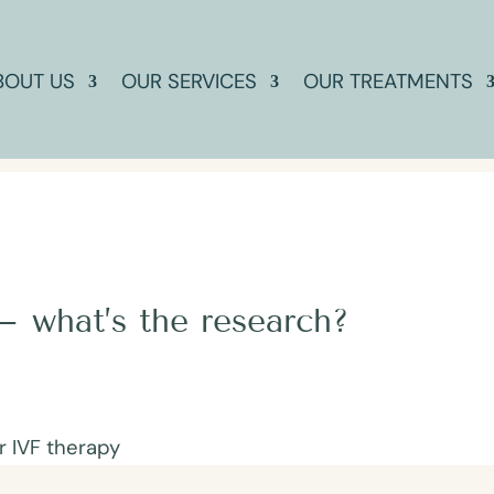
BOUT US
OUR SERVICES
OUR TREATMENTS
– what’s the research?