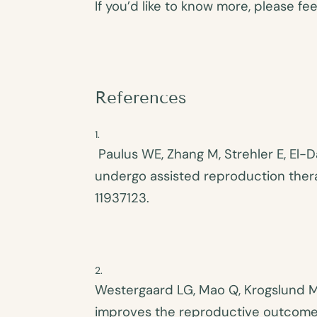
If you’d like to know more, please f
References
Paulus WE, Zhang M, Strehler E, El-D
undergo assisted reproduction therap
11937123.
Westergaard LG, Mao Q, Krogslund M, 
improves the reproductive outcome in