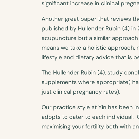
significant increase in clinical preg
Another great paper that reviews th
published by Hullender Rubin (4) i
acupuncture but a similar approach
means we take a holistic approach, 
lifestyle and dietary advice that is 
The Hullender Rubin (4), study con
supplements where appropriate) had 
just clinical pregnancy rates).
Our practice style at Yin has been i
adopts to cater to each individual. 
maximising your fertility both with a