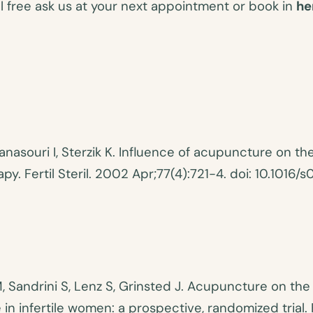
eel free ask us at your next appointment or book in
he
anasouri I, Sterzik K. Influence of acupuncture on t
y. Fertil Steril. 2002 Apr;77(4):721-4. doi: 10.101
Sandrini S, Lenz S, Grinsted J. Acupuncture on the 
 infertile women: a prospective, randomized trial. F