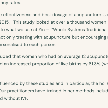
nancy rates.
e effectiveness and best dosage of acupuncture is 
n 2015. This study looked at over a thousand women
 to what we use at Yin – “Whole Systems Tradition
not only treating with acupuncture but encouraging 
personalised to each person.
cluded that women who had on average 12 acupunctu
an increased proportion of live births by 61.3% (w
nfluenced by these studies and in particular, the hol
Our practitioners have trained in her methods includi
nd without IVF.