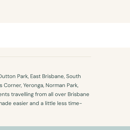
utton Park, East Brisbane, South
es Corner, Yeronga, Norman Park,
ts travelling from all over Brisbane
made easier and a little less time-