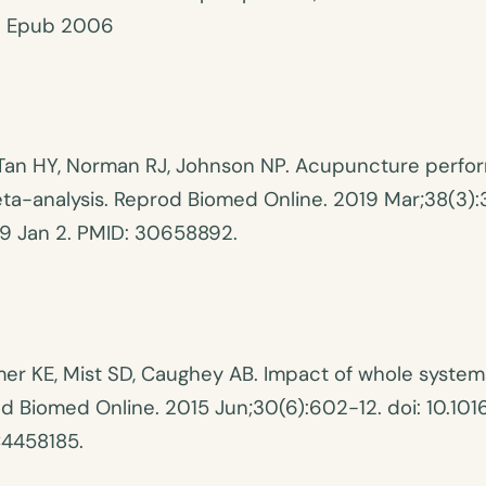
. Epub 2006
Tan HY, Norman RJ, Johnson NP. Acupuncture perfo
eta-analysis. Reprod Biomed Online. 2019 Mar;38(3):
19 Jan 2. PMID: 30658892.
er KE, Mist SD, Caughey AB. Impact of whole system
rod Biomed Online. 2015 Jun;30(6):602-12. doi: 10.1
C4458185.