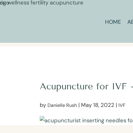
HOME
A
Acupuncture for IVF 
by
|
May 18, 2022
|
Danielle Rush
IVF