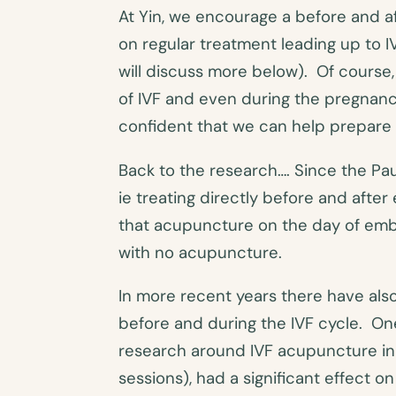
At Yin, we encourage a before and a
on regular treatment leading up to I
will discuss more below). Of course,
of IVF and even during the pregnancy.
confident that we can help prepare 
Back to the research…. Since the Pau
ie treating directly before and aft
that acupuncture on the day of embr
with no acupuncture.
In more recent years there have al
before and during the IVF cycle. One
research around IVF acupuncture in
sessions), had a significant effect