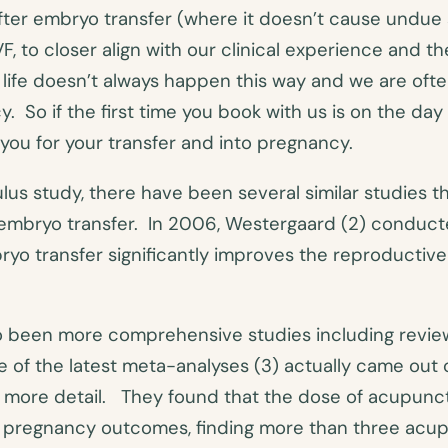
fter embryo transfer (where it doesn’t cause undue 
VF, to closer align with our clinical experience and
 life doesn’t always happen this way and we are ofte
 So if the first time you book with us is on the day o
you for your transfer and into pregnancy.
lus study, there have been several similar studies t
er embryo transfer. In 2006, Westergaard (2) condu
yo transfer significantly improves the reproductiv
so been more comprehensive studies including revi
 of the latest meta-analyses (3) actually came out o
 more detail. They found that the dose of acupunc
 on pregnancy outcomes, finding more than three ac