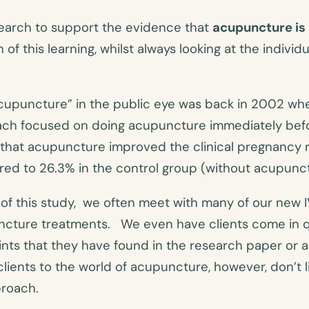
search to support the evidence that
acupuncture is 
 of this learning, whilst always looking at the indiv
F acupuncture” in the public eye was back in 2002 
ach focused on doing acupuncture immediately befo
e that acupuncture improved the clinical pregnancy
ed to 26.3% in the control group (without acupunct
of this study, we often meet with many of our new IVF
puncture treatments. We even have clients come in 
ts that they have found in the research paper or as
lients to the world of acupuncture, however, don’t 
proach.