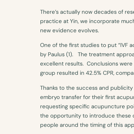
There’s actually now decades of re
practice at Yin, we incorporate much
new evidence evolves.
One of the first studies to put “IV
by Paulus (1). The treatment appro
excellent results. Conclusions wer
group resulted in 42.5% CPR, compar
Thanks to the success and publicity 
embryo transfer for their first acu
requesting specific acupuncture poin
the opportunity to introduce these c
people around the timing of this ap