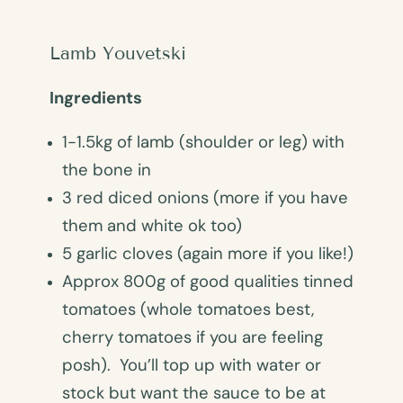
Lamb Youvetski
Ingredients
1-1.5kg of lamb (shoulder or leg) with
the bone in
3 red diced onions (more if you have
them and white ok too)
5 garlic cloves (again more if you like!)
Approx 800g of good qualities tinned
tomatoes (whole tomatoes best,
cherry tomatoes if you are feeling
posh). You’ll top up with water or
stock but want the sauce to be at