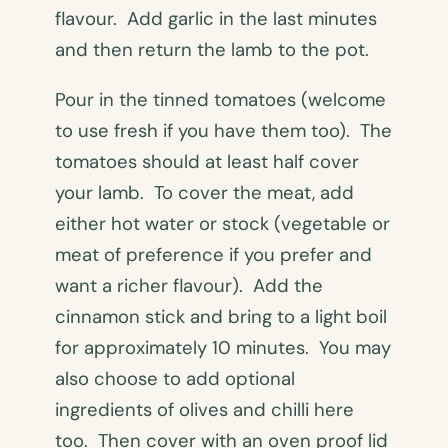
flavour. Add garlic in the last minutes
and then return the lamb to the pot.
Pour in the tinned tomatoes (welcome
to use fresh if you have them too). The
tomatoes should at least half cover
your lamb. To cover the meat, add
either hot water or stock (vegetable or
meat of preference if you prefer and
want a richer flavour). Add the
cinnamon stick and bring to a light boil
for approximately 10 minutes. You may
also choose to add optional
ingredients of olives and chilli here
too. Then cover with an oven proof lid