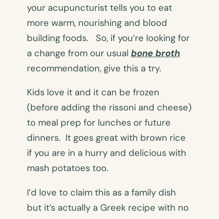
your acupuncturist tells you to eat
more warm, nourishing and blood
building foods. So, if you’re looking for
a change from our usual
bone broth
recommendation, give this a try.
Kids love it and it can be frozen
(before adding the rissoni and cheese)
to meal prep for lunches or future
dinners. It goes great with brown rice
if you are in a hurry and delicious with
mash potatoes too.
I’d love to claim this as a family dish
but it’s actually a Greek recipe with no