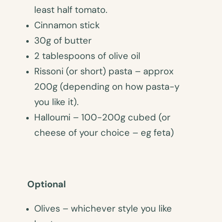
least half tomato.
Cinnamon stick
30g of butter
2 tablespoons of olive oil
Rissoni (or short) pasta – approx
200g (depending on how pasta-y
you like it).
Halloumi – 100-200g cubed (or
cheese of your choice – eg feta)
Optional
Olives – whichever style you like