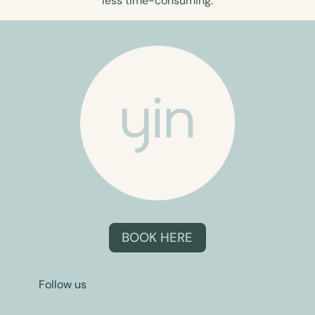
less time-consuming.
BOOK HERE
Follow us