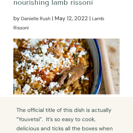
nourishing lamb rissoni
by
|
May 12, 2022
|
Danielle Rush
Lamb
Rissoni
The official title of this dish is actually
“Youvetsi”. It’s so easy to cook,
delicious and ticks all the boxes when