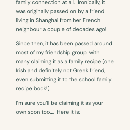
family connection at all. Ironically, it
was originally passed on by a friend
living in Shanghai from her French
neighbour a couple of decades ago!
Since then, it has been passed around
most of my friendship group, with
many claiming it as a family recipe (one
Irish and definitely not Greek friend,
even submitting it to the school family
recipe book!).
I’m sure you’ll be claiming it as your
own soon too…. Here it is: