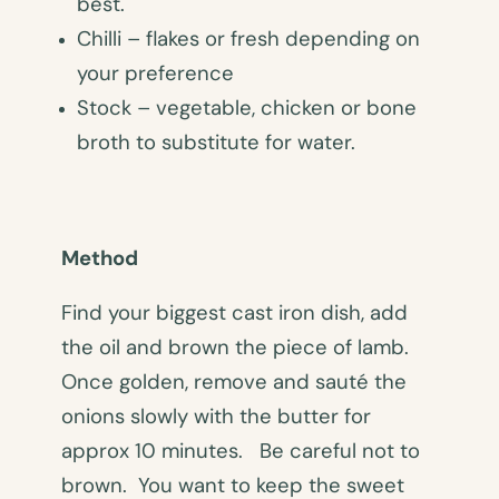
best.
Chilli – flakes or fresh depending on
your preference
Stock – vegetable, chicken or bone
broth to substitute for water.
Method
Find your biggest cast iron dish, add
the oil and brown the piece of lamb.
Once golden, remove and sauté the
onions slowly with the butter for
approx 10 minutes. Be careful not to
brown. You want to keep the sweet