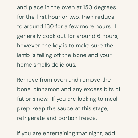
and place in the oven at 150 degrees
for the first hour or two, then reduce
to around 130 for a few more hours. I
generally cook out for around 6 hours,
however, the key is to make sure the
lamb is falling off the bone and your
home smells delicious.
Remove from oven and remove the
bone, cinnamon and any excess bits of
fat or sinew. If you are looking to meal
prep, keep the sauce at this stage,
refrigerate and portion freeze.
If you are entertaining that night, add