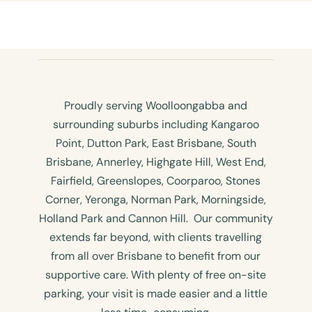
Proudly serving Woolloongabba and
surrounding suburbs including Kangaroo
Point, Dutton Park, East Brisbane, South
Brisbane, Annerley, Highgate Hill, West End,
Fairfield, Greenslopes, Coorparoo, Stones
Corner, Yeronga, Norman Park, Morningside,
Holland Park and Cannon Hill. Our community
extends far beyond, with clients travelling
from all over Brisbane to benefit from our
supportive care. With plenty of free on-site
parking, your visit is made easier and a little