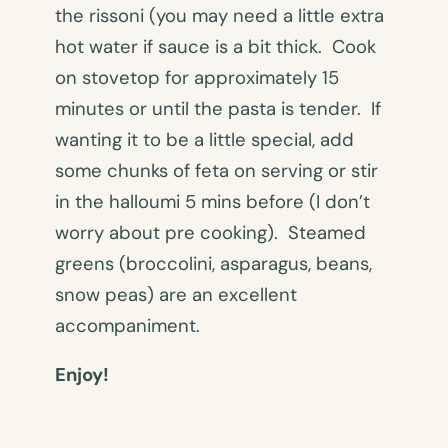
the rissoni (you may need a little extra
hot water if sauce is a bit thick. Cook
on stovetop for approximately 15
minutes or until the pasta is tender. If
wanting it to be a little special, add
some chunks of feta on serving or stir
in the halloumi 5 mins before (I don’t
worry about pre cooking). Steamed
greens (broccolini, asparagus, beans,
snow peas) are an excellent
accompaniment.
Enjoy!