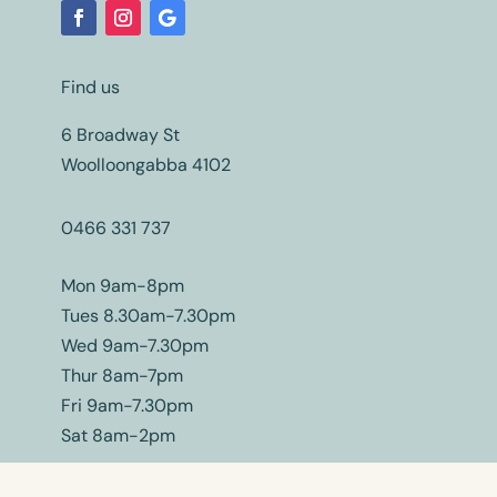
Find us
6 Broadway St
Woolloongabba 4102
0466 331 737
Mon 9am-8pm
Tues 8.30am-7.30pm
Wed 9am-7.30pm
Thur 8am-7pm
Fri 9am-7.30pm
Sat 8am-2pm