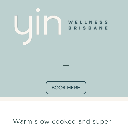
BOOK HERE
Warm slow cooked and super