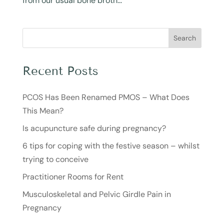
from our usual bone broth...
Search
Recent Posts
PCOS Has Been Renamed PMOS – What Does
This Mean?
Is acupuncture safe during pregnancy?
6 tips for coping with the festive season – whilst
trying to conceive
Practitioner Rooms for Rent
Musculoskeletal and Pelvic Girdle Pain in
Pregnancy