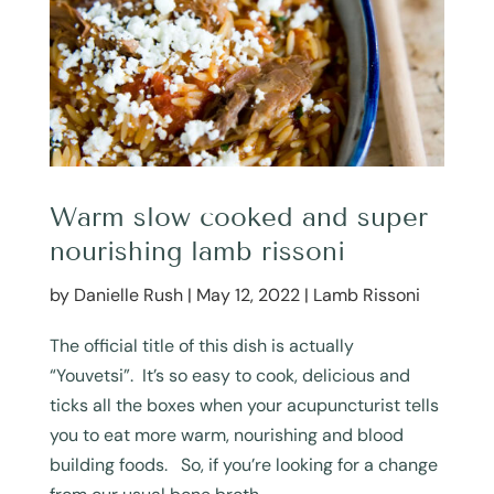
Warm slow cooked and super
nourishing lamb rissoni
by
Danielle Rush
|
May 12, 2022
|
Lamb Rissoni
The official title of this dish is actually
“Youvetsi”. It’s so easy to cook, delicious and
ticks all the boxes when your acupuncturist tells
you to eat more warm, nourishing and blood
building foods. So, if you’re looking for a change