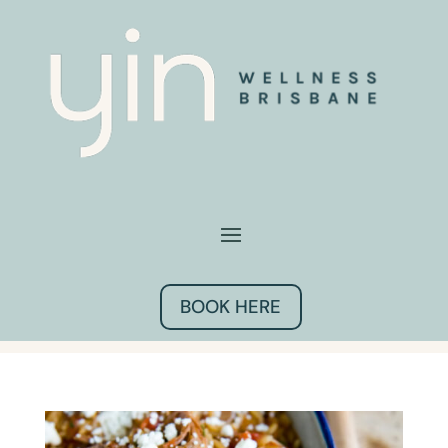
BOOK HERE