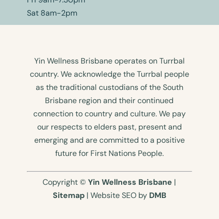
Sat 8am-2pm
Yin Wellness Brisbane operates on Turrbal
country. We acknowledge the Turrbal people
as the traditional custodians of the South
Brisbane region and their continued
connection to country and culture. We pay
our respects to elders past, present and
emerging and are committed to a positive
future for First Nations People.
Copyright ©
Yin Wellness Brisbane
|
Sitemap
| Website SEO by
DMB