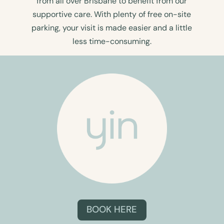
from all over Brisbane to benefit from our
supportive care. With plenty of free on-site
parking, your visit is made easier and a little
less time-consuming.
BOOK HERE