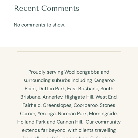
Recent Comments
No comments to show.
Proudly serving Woolloongabba and
surrounding suburbs including Kangaroo
Point, Dutton Park, East Brisbane, South
Brisbane, Annerley, Highgate Hill, West End,
Fairfield, Greenslopes, Coorparoo, Stones
Corner, Yeronga, Norman Park, Morningside,
Holland Park and Cannon Hill. Our community
extends far beyond, with clients travelling