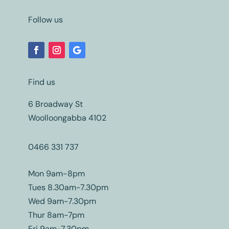
Follow us
Find us
6 Broadway St
Woolloongabba 4102
0466 331 737
Mon 9am-8pm
Tues 8.30am-7.30pm
Wed 9am-7.30pm
Thur 8am-7pm
Fri 9am-7.30pm