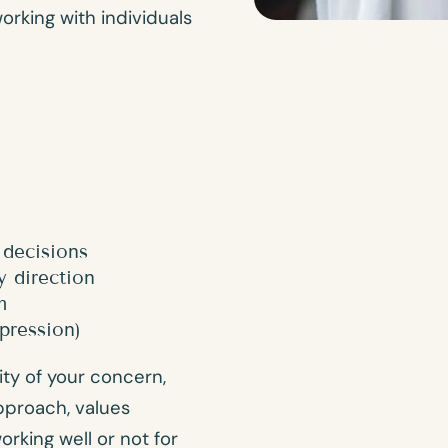
working with individuals
 decisions
y direction
m
pression)
ity of your concern,
pproach, values
king well or not for