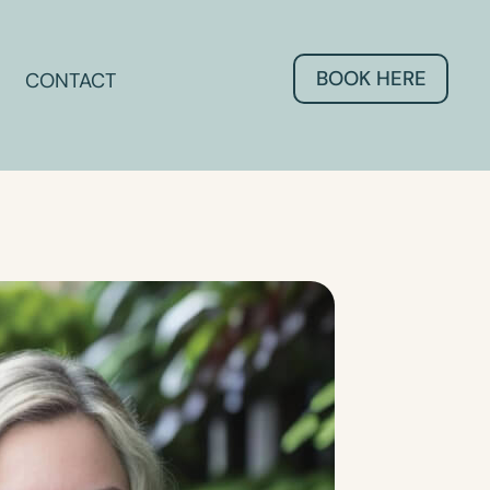
BOOK HERE
CONTACT