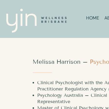
HOME
A
Melissa Harrison –
Psycho
Clinical Psychologist with the A
Practitioner Regulation Agenc
Psychology Australia – Clinica
Representative
Master of Clinical Psychology w