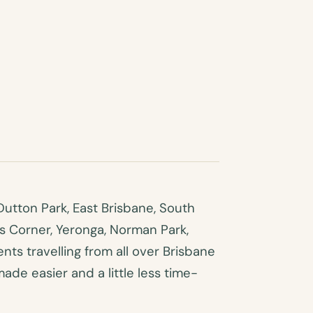
utton Park, East Brisbane, South
es Corner, Yeronga, Norman Park,
ts travelling from all over Brisbane
made easier and a little less time-