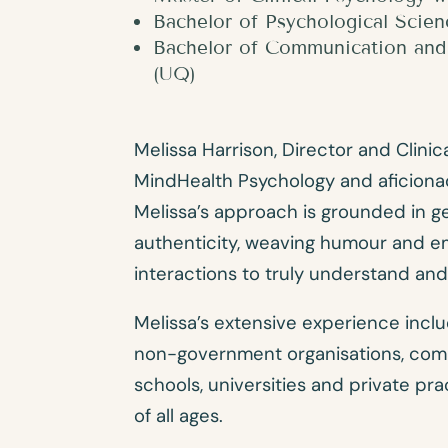
Bachelor of Psychological Scie
Bachelor of Communication and 
(UQ)
Melissa Harrison, Director and Clinica
MindHealth Psychology and aficiona
Melissa’s approach is grounded in 
authenticity, weaving humour and e
interactions to truly understand an
Melissa’s extensive experience incl
non-government organisations, comm
schools, universities and private pra
of all ages.