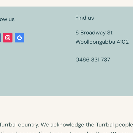
Find us
low us
6 Broadway St
Woolloongabba 4102
0466 331 737
Turrbal country. We acknowledge the Turrbal people a