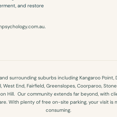
werment, and restore
hpsychology.com.au
.
nd surrounding suburbs including Kangaroo Point, D
ll, West End, Fairfield, Greenslopes, Coorparoo, Ston
n Hill. Our community extends far beyond, with clien
e. With plenty of free on-site parking, your visit is 
consuming.