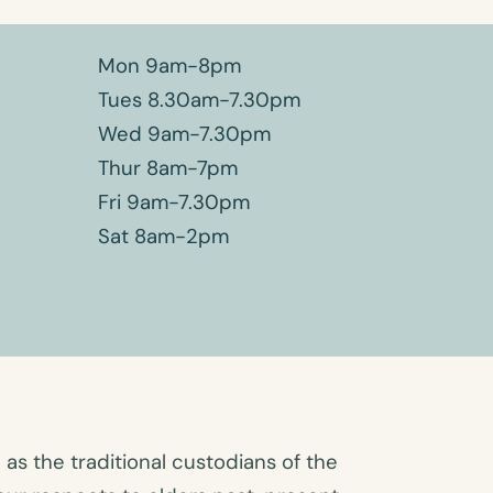
Mon 9am-8pm
Tues 8.30am-7.30pm
Wed 9am-7.30pm
Thur 8am-7pm
Fri 9am-7.30pm
Sat 8am-2pm
s the traditional custodians of the