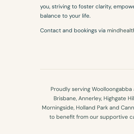
you, striving to foster clarity, empo
balance to your life.
Contact and bookings via
mindhealt
Proudly serving Woolloongabba a
Brisbane, Annerley, Highgate Hi
Morningside, Holland Park and Canno
to benefit from our supportive car