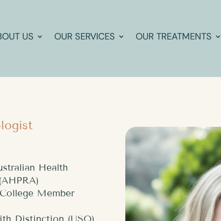
BOUT US
OUR SERVICES
OUR TREATMENTS
logist
ustralian Health
y (AHPRA)
l College Member
ith Distinction (USQ)