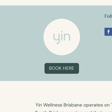
Fol
BOOK HERE
Yin Wellness Brisbane operates on 