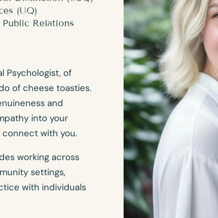
nces (UQ)
Public Relations
l Psychologist, of
do of cheese toasties.
genuineness and
mpathy into your
d connect with you.
udes working across
unity settings,
ctice with individuals