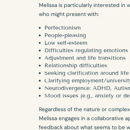
Melissa is particularly interested in 
who might present with:
Perfectionism
People-pleasing
Low self-esteem
Difficulties regulating emotions
Adjustment and life transitions
Relationship difficulties
Seeking clarification around life
Clarifying employment/universit
Neurodivergence: ADHD, Autis
Mood issues (e.g., anxiety or de
Regardless of the nature or complex
Melissa engages in a collaborative a
feedback about what seems to be wor