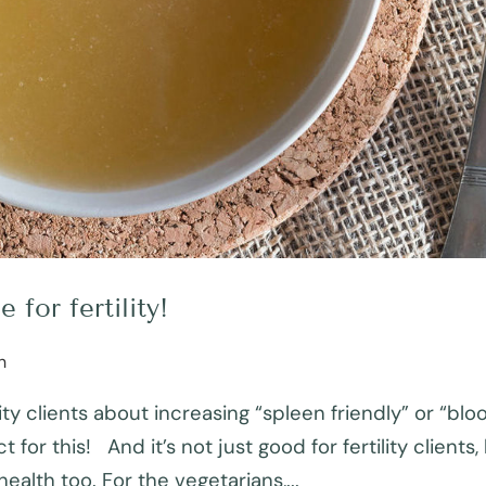
for fertility!
h
ity clients about increasing “spleen friendly” or “blo
 for this! And it’s not just good for fertility clients,
ealth too. For the vegetarians,...