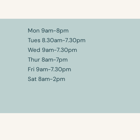
Mon 9am-8pm
Tues 8.30am-7.30pm
Wed 9am-7.30pm
Thur 8am-7pm
Fri 9am-7.30pm
Sat 8am-2pm