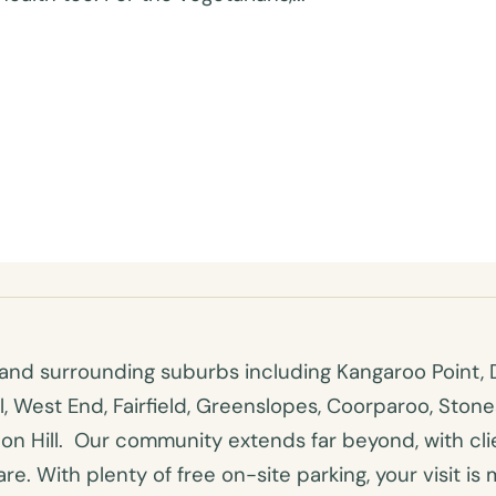
nd surrounding suburbs including Kangaroo Point, D
ll, West End, Fairfield, Greenslopes, Coorparoo, Ston
n Hill. Our community extends far beyond, with clien
e. With plenty of free on-site parking, your visit is 