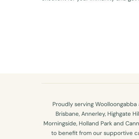
Proudly serving Woolloongabba a
Brisbane, Annerley, Highgate Hi
Morningside, Holland Park and Canno
to benefit from our supportive car