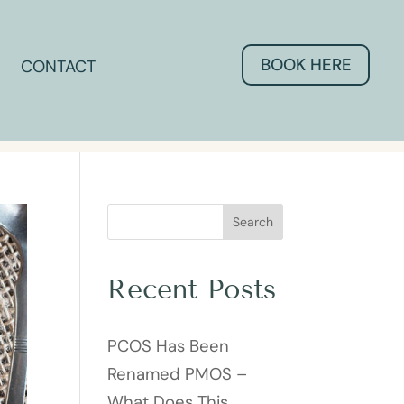
BOOK HERE
CONTACT
Search
Recent Posts
PCOS Has Been
Renamed PMOS –
What Does This