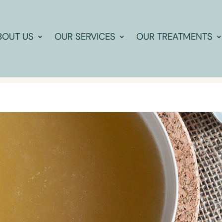
BOUT US
OUR SERVICES
OUR TREATMENTS