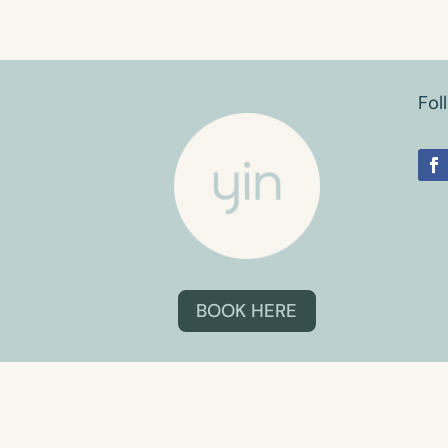
Fol
BOOK HERE