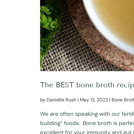
The BEST bone broth recipe 
by
Danielle Rush
|
May 12, 2022
|
Bone Brot
We are often speaking with our fertil
building” foods. Bone broth is perfect
excellent for your immunity and gut h