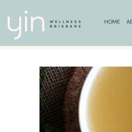
HOME
A