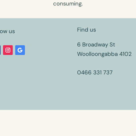
consuming.
Find us
low us
6 Broadway St
Woolloongabba 4102
0466 331 737