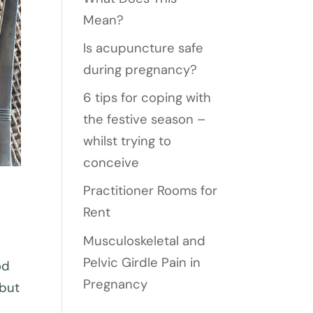
Mean?
Is acupuncture safe
during pregnancy?
6 tips for coping with
the festive season –
whilst trying to
conceive
Practitioner Rooms for
Rent
Musculoskeletal and
Pelvic Girdle Pain in
od
Pregnancy
 but