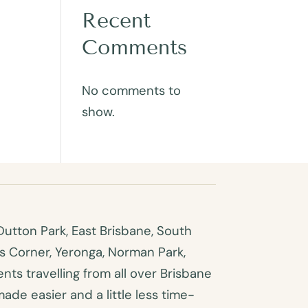
Recent
Comments
No comments to
show.
utton Park, East Brisbane, South
es Corner, Yeronga, Norman Park,
ts travelling from all over Brisbane
made easier and a little less time-