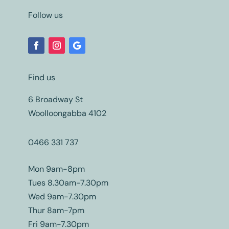
Follow us
Find us
6 Broadway St
Woolloongabba 4102
0466 331 737
Mon 9am-8pm
Tues 8.30am-7.30pm
Wed 9am-7.30pm
Thur 8am-7pm
Fri 9am-7.30pm