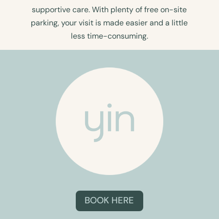
supportive care. With plenty of free on-site
parking, your visit is made easier and a little
less time-consuming.
BOOK HERE