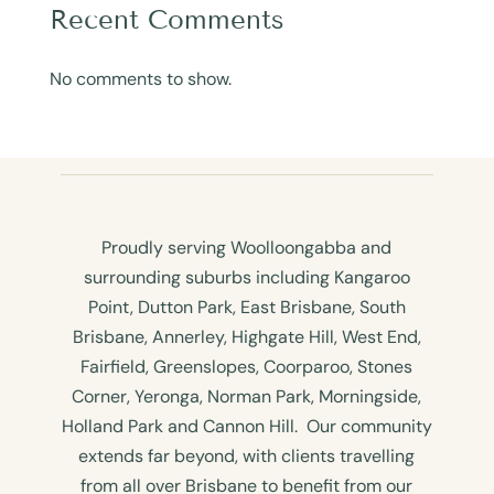
Recent Comments
No comments to show.
Proudly serving Woolloongabba and
surrounding suburbs including Kangaroo
Point, Dutton Park, East Brisbane, South
Brisbane, Annerley, Highgate Hill, West End,
Fairfield, Greenslopes, Coorparoo, Stones
Corner, Yeronga, Norman Park, Morningside,
Holland Park and Cannon Hill. Our community
extends far beyond, with clients travelling
from all over Brisbane to benefit from our