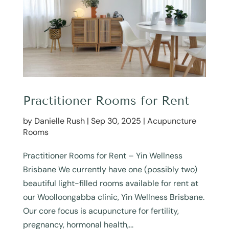
Practitioner Rooms for Rent
by
Danielle Rush
|
Sep 30, 2025
|
Acupuncture
Rooms
Practitioner Rooms for Rent – Yin Wellness
Brisbane We currently have one (possibly two)
beautiful light-filled rooms available for rent at
our Woolloongabba clinic, Yin Wellness Brisbane.
Our core focus is acupuncture for fertility,
pregnancy, hormonal health,...