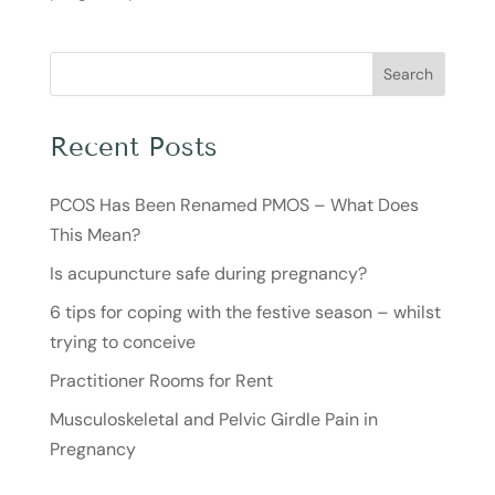
Search
Recent Posts
PCOS Has Been Renamed PMOS – What Does
This Mean?
Is acupuncture safe during pregnancy?
6 tips for coping with the festive season – whilst
trying to conceive
Practitioner Rooms for Rent
Musculoskeletal and Pelvic Girdle Pain in
Pregnancy