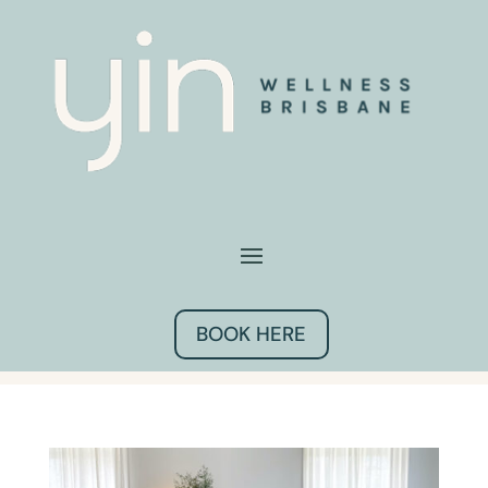
BOOK HERE