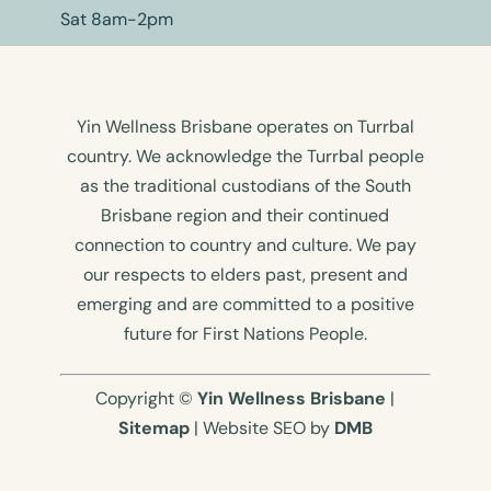
Sat 8am-2pm
Yin Wellness Brisbane operates on Turrbal
country. We acknowledge the Turrbal people
as the traditional custodians of the South
Brisbane region and their continued
connection to country and culture. We pay
our respects to elders past, present and
emerging and are committed to a positive
future for First Nations People.
Copyright ©
Yin Wellness Brisbane
|
Sitemap
| Website SEO by
DMB