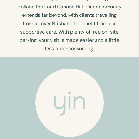
Holland Park and Cannon Hill. Our community
extends far beyond, with clients travelling
from all over Brisbane to benefit from our
supportive care. With plenty of free on-site
parking, your visit is made easier and a little
less time-consuming.