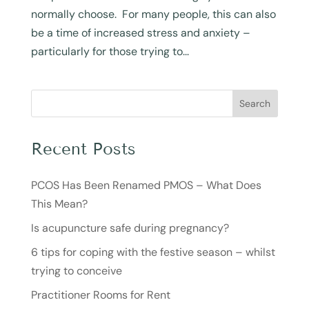
normally choose. For many people, this can also
be a time of increased stress and anxiety –
particularly for those trying to...
Search
Recent Posts
PCOS Has Been Renamed PMOS – What Does
This Mean?
Is acupuncture safe during pregnancy?
6 tips for coping with the festive season – whilst
trying to conceive
Practitioner Rooms for Rent