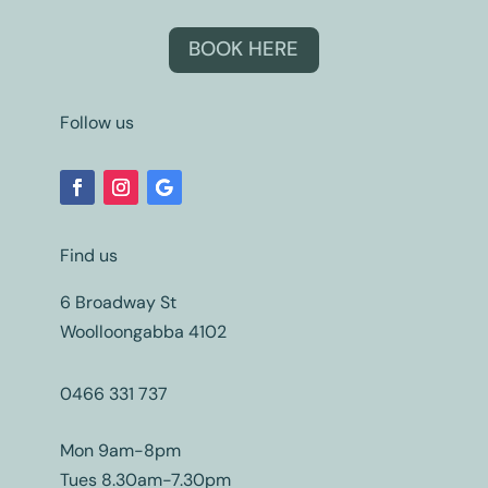
BOOK HERE
Follow us
Find us
6 Broadway St
Woolloongabba 4102
0466 331 737
Mon 9am-8pm
Tues 8.30am-7.30pm