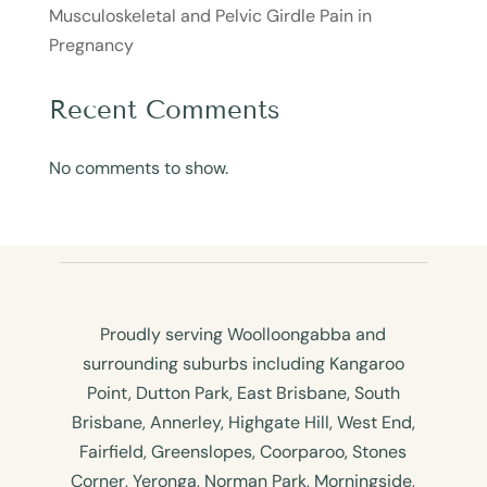
Musculoskeletal and Pelvic Girdle Pain in
Pregnancy
Recent Comments
No comments to show.
Proudly serving Woolloongabba and
surrounding suburbs including Kangaroo
Point, Dutton Park, East Brisbane, South
Brisbane, Annerley, Highgate Hill, West End,
Fairfield, Greenslopes, Coorparoo, Stones
Corner, Yeronga, Norman Park, Morningside,