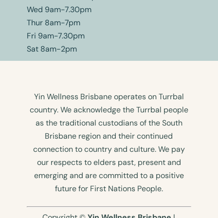
Wed 9am-7.30pm
Thur 8am-7pm
Fri 9am-7.30pm
Sat 8am-2pm
Yin Wellness Brisbane operates on Turrbal
country. We acknowledge the Turrbal people
as the traditional custodians of the South
Brisbane region and their continued
connection to country and culture. We pay
our respects to elders past, present and
emerging and are committed to a positive
future for First Nations People.
Copyright ©
Yin Wellness Brisbane
|