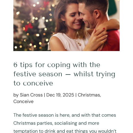
6 tips for coping with the
festive season – whilst trying
to conceive
by
Sian Cross
|
Dec 19, 2025
|
Christmas
,
Conceive
The festive season is here, and with that comes
Christmas parties, socialising and more
temptation to drink and eat things you wouldn’t