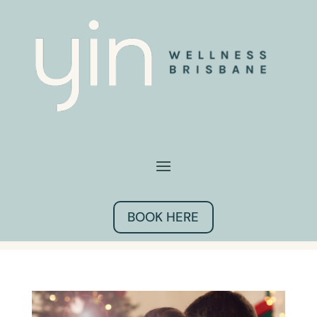
BOOK HERE