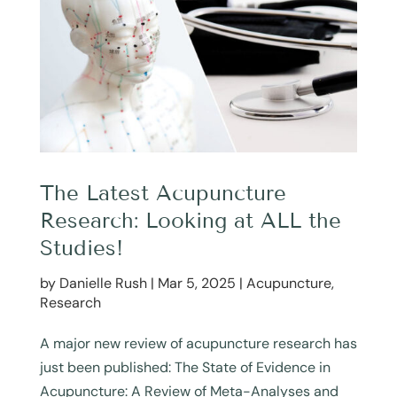
The Latest Acupuncture
Research: Looking at ALL the
Studies!
by
Danielle Rush
|
Mar 5, 2025
|
Acupuncture
,
Research
A major new review of acupuncture research has
just been published: The State of Evidence in
Acupuncture: A Review of Meta-Analyses and