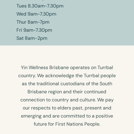
Tues 8.30am-7.30pm
Wed 9am-7.30pm
Thur 8am-7pm
Fri 9am-7.30pm
Sat 8am-2pm
Yin Wellness Brisbane operates on Turrbal
country. We acknowledge the Turrbal people
as the traditional custodians of the South
Brisbane region and their continued
connection to country and culture. We pay
our respects to elders past, present and
emerging and are committed to a positive
future for First Nations People.