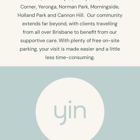
Corner, Yeronga, Norman Park, Morningside,
Holland Park and Cannon Hill. Our community
extends far beyond, with clients travelling
from all over Brisbane to benefit from our
supportive care. With plenty of free on-site
parking, your visit is made easier and a little
less time-consuming.