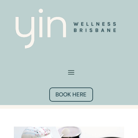
BOOK HERE