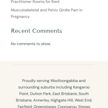
Practitioner Rooms for Rent
Musculoskeletal and Pelvic Girdle Pain in
Pregnancy
Recent Comments
No comments to show.
Proudly serving Woolloongabba and
surrounding suburbs including Kangaroo
Point, Dutton Park, East Brisbane, South
Brisbane, Annerley, Highgate Hill, West End,
Fairfield, Greenslopes, Coorparoo, Stones