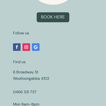
BOOK HERE
Follow us
Find us
6 Broadway St
Woolloongabba 4102
0466 331 737
Mon 9am-8pm