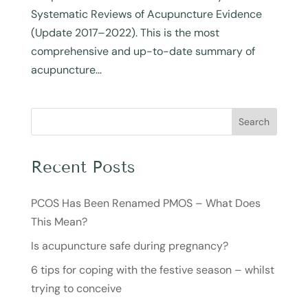
Systematic Reviews of Acupuncture Evidence
(Update 2017–2022). This is the most
comprehensive and up-to-date summary of
acupuncture...
Search
Recent Posts
PCOS Has Been Renamed PMOS – What Does
This Mean?
Is acupuncture safe during pregnancy?
6 tips for coping with the festive season – whilst
trying to conceive