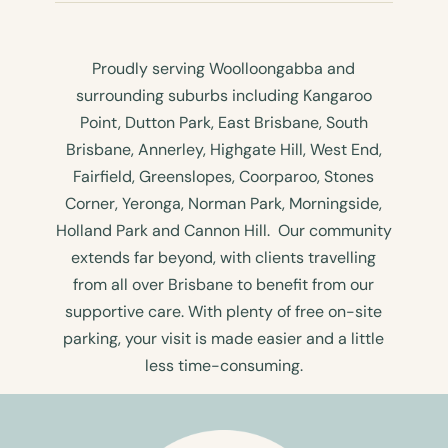
Proudly serving Woolloongabba and
surrounding suburbs including Kangaroo
Point, Dutton Park, East Brisbane, South
Brisbane, Annerley, Highgate Hill, West End,
Fairfield, Greenslopes, Coorparoo, Stones
Corner, Yeronga, Norman Park, Morningside,
Holland Park and Cannon Hill. Our community
extends far beyond, with clients travelling
from all over Brisbane to benefit from our
supportive care. With plenty of free on-site
parking, your visit is made easier and a little
less time-consuming.