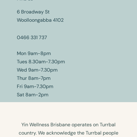
6 Broadway St
Woolloongabba 4102
0466 331 737
Mon 9am-8pm
Tues 8.30am-7.30pm
Wed 9am-7.30pm
Thur 8am-7pm
Fri 9am-7.30pm
Sat 8am-2pm
Yin Wellness Brisbane operates on Turrbal
country. We acknowledge the Turrbal people