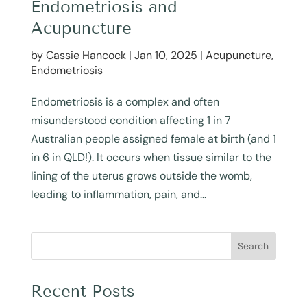
Endometriosis and
Acupuncture
by
Cassie Hancock
|
Jan 10, 2025
|
Acupuncture
,
Endometriosis
Endometriosis is a complex and often
misunderstood condition affecting 1 in 7
Australian people assigned female at birth (and 1
in 6 in QLD!). It occurs when tissue similar to the
lining of the uterus grows outside the womb,
leading to inflammation, pain, and...
Search
Recent Posts