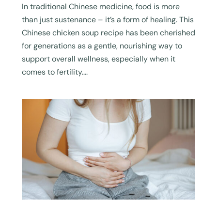
In traditional Chinese medicine, food is more
than just sustenance – it’s a form of healing. This
Chinese chicken soup recipe has been cherished
for generations as a gentle, nourishing way to
support overall wellness, especially when it
comes to fertility....