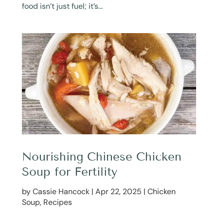
food isn’t just fuel; it’s...
Nourishing Chinese Chicken
Soup for Fertility
by
Cassie Hancock
|
Apr 22, 2025
|
Chicken
Soup
,
Recipes