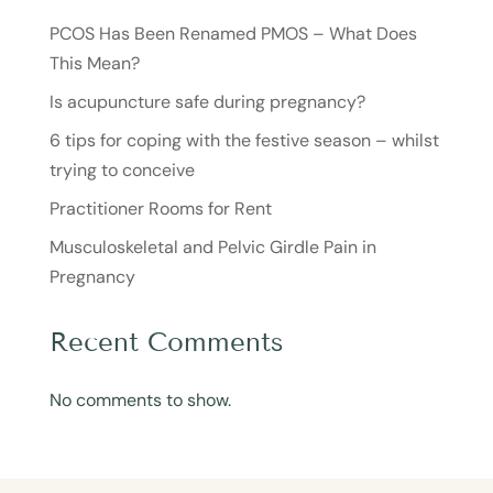
PCOS Has Been Renamed PMOS – What Does
This Mean?
Is acupuncture safe during pregnancy?
6 tips for coping with the festive season – whilst
trying to conceive
Practitioner Rooms for Rent
Musculoskeletal and Pelvic Girdle Pain in
Pregnancy
Recent Comments
No comments to show.