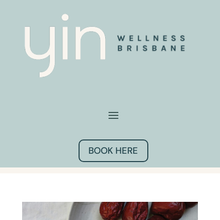
BOOK HERE