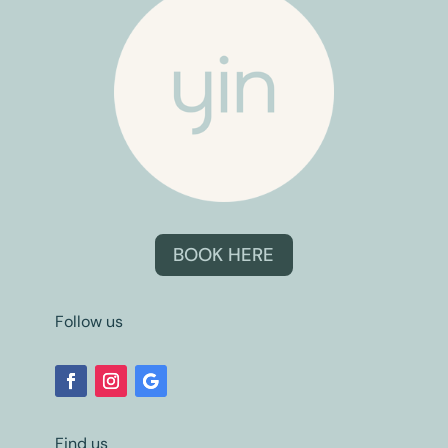
BOOK HERE
Follow us
Find us