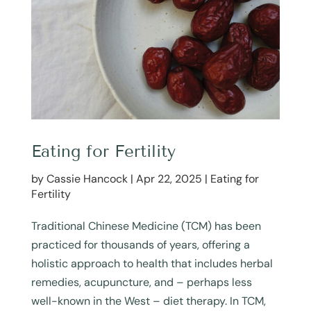
Eating for Fertility
by
Cassie Hancock
|
Apr 22, 2025
|
Eating for
Fertility
Traditional Chinese Medicine (TCM) has been
practiced for thousands of years, offering a
holistic approach to health that includes herbal
remedies, acupuncture, and – perhaps less
well-known in the West – diet therapy. In TCM,